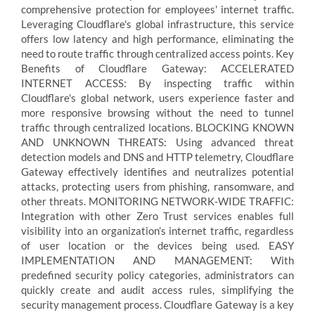
comprehensive protection for employees' internet traffic.
Leveraging Cloudflare's global infrastructure, this service
offers low latency and high performance, eliminating the
need to route traffic through centralized access points. Key
Benefits of Cloudflare Gateway: ACCELERATED
INTERNET ACCESS: By inspecting traffic within
Cloudflare's global network, users experience faster and
more responsive browsing without the need to tunnel
traffic through centralized locations. BLOCKING KNOWN
AND UNKNOWN THREATS: Using advanced threat
detection models and DNS and HTTP telemetry, Cloudflare
Gateway effectively identifies and neutralizes potential
attacks, protecting users from phishing, ransomware, and
other threats. MONITORING NETWORK-WIDE TRAFFIC:
Integration with other Zero Trust services enables full
visibility into an organization’s internet traffic, regardless
of user location or the devices being used. EASY
IMPLEMENTATION AND MANAGEMENT: With
predefined security policy categories, administrators can
quickly create and audit access rules, simplifying the
security management process. Cloudflare Gateway is a key