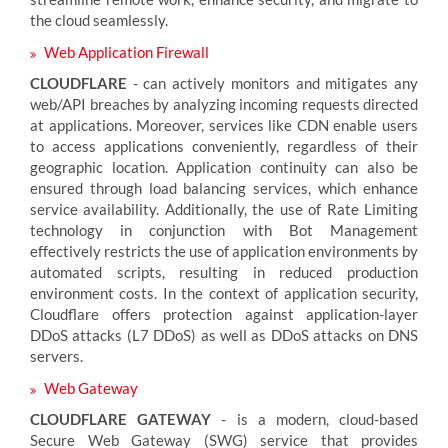
the cloud seamlessly.
Web Application Firewall
CLOUDFLARE
- can actively monitors and mitigates any
web/API breaches by analyzing incoming requests directed
at applications. Moreover, services like CDN enable users
to access applications conveniently, regardless of their
geographic location. Application continuity can also be
ensured through load balancing services, which enhance
service availability. Additionally, the use of Rate Limiting
technology in conjunction with Bot Management
effectively restricts the use of application environments by
automated scripts, resulting in reduced production
environment costs. In the context of application security,
Cloudflare offers protection against application-layer
DDoS attacks (L7 DDoS) as well as DDoS attacks on DNS
servers.
Web Gateway
CLOUDFLARE GATEWAY
- is a modern, cloud-based
Secure Web Gateway (SWG) service that provides