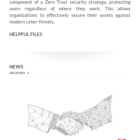
component of a Zero Trust security strategy, protecting
users regardless of where they work. This allows
organizations to effectively secure their assets against
modern cyber threats.
HELPFUL FILES
NEWS
ARCHIVES