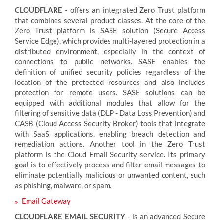
CLOUDFLARE
- offers an integrated Zero Trust platform
that combines several product classes. At the core of the
Zero Trust platform is SASE solution (Secure Access
Service Edge), which provides multi-layered protection in a
distributed environment, especially in the context of
connections to public networks. SASE enables the
definition of unified security policies regardless of the
location of the protected resources and also includes
protection for remote users. SASE solutions can be
equipped with additional modules that allow for the
filtering of sensitive data (DLP - Data Loss Prevention) and
CASB (Cloud Access Security Broker) tools that integrate
with SaaS applications, enabling breach detection and
remediation actions. Another tool in the Zero Trust
platform is the Cloud Email Security service. Its primary
goal is to effectively process and filter email messages to
eliminate potentially malicious or unwanted content, such
as phishing, malware, or spam.
Email Gateway
CLOUDFLARE EMAIL SECURITY
- is an advanced Secure