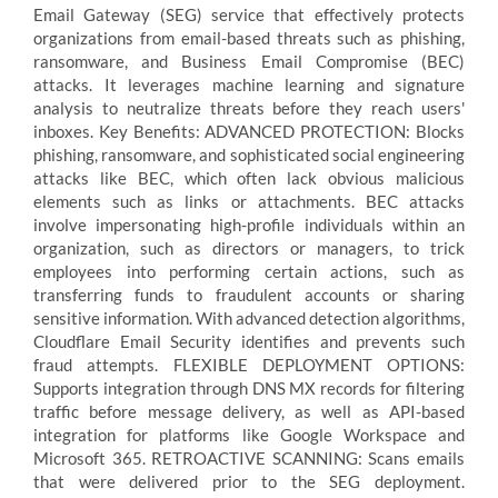
Email Gateway (SEG) service that effectively protects
organizations from email-based threats such as phishing,
ransomware, and Business Email Compromise (BEC)
attacks. It leverages machine learning and signature
analysis to neutralize threats before they reach users'
inboxes. Key Benefits: ADVANCED PROTECTION: Blocks
phishing, ransomware, and sophisticated social engineering
attacks like BEC, which often lack obvious malicious
elements such as links or attachments. BEC attacks
involve impersonating high-profile individuals within an
organization, such as directors or managers, to trick
employees into performing certain actions, such as
transferring funds to fraudulent accounts or sharing
sensitive information. With advanced detection algorithms,
Cloudflare Email Security identifies and prevents such
fraud attempts. FLEXIBLE DEPLOYMENT OPTIONS:
Supports integration through DNS MX records for filtering
traffic before message delivery, as well as API-based
integration for platforms like Google Workspace and
Microsoft 365. RETROACTIVE SCANNING: Scans emails
that were delivered prior to the SEG deployment.