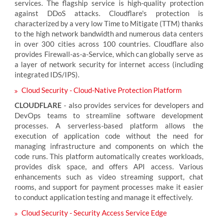
services. The flagship service is high-quality protection
against DDoS attacks. Cloudflare's protection is
characterized by a very low Time to Mitigate (TTM) thanks
to the high network bandwidth and numerous data centers
in over 300 cities across 100 countries. Cloudflare also
provides Firewall-as-a-Service, which can globally serve as
a layer of network security for internet access (including
integrated IDS/IPS).
Cloud Security - Cloud-Native Protection Platform
CLOUDFLARE
- also provides services for developers and
DevOps teams to streamline software development
processes. A serverless-based platform allows the
execution of application code without the need for
managing infrastructure and components on which the
code runs. This platform automatically creates workloads,
provides disk space, and offers API access. Various
enhancements such as video streaming support, chat
rooms, and support for payment processes make it easier
to conduct application testing and manage it effectively.
Cloud Security - Security Access Service Edge