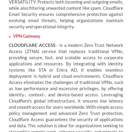
VERSATILITY: Protects both incoming and outgoing emails,
while also filtering unwanted content like spam. Cloudflare
Email Security ensures comprehensive protection against
evolving email threats, helping organizations maintain
security and operational integrity.
VPN Gateway
CLOUDFLARE ACCESS
- is a modern Zero Trust Network
Access (ZTNA) service that replaces traditional VPNs,
providing secure, fast, and scalable access to corporate
applications and resources. By integrating with identity
systems like STA or Entra AD, it enables seamless
deployment in hybrid and cloud environments. Cloudflare
Access eliminates the challenges of traditional VPNs, such
as low performance and excessive privileges, by offering
identity-, context-, and device-based access. Leveraging
Cloudflare's global infrastructure, it ensures low latency
and smooth access for users worldwide. With simple access
policy management and advanced Zero Trust protection,
Cloudflare Access guarantees the security of applications
and data. This solution is ideal for organizations seeking to
streamline remote work, enhance security, and migrate to