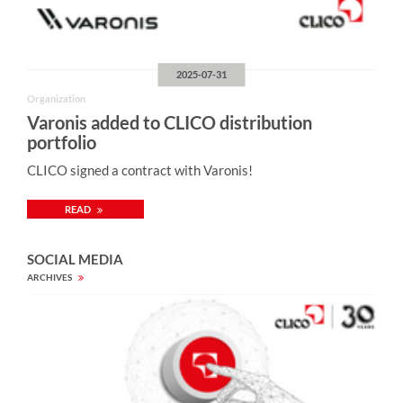
2025-07-31
Organization
Varonis added to CLICO distribution
portfolio
CLICO signed a contract with Varonis!
READ
SOCIAL MEDIA
ARCHIVES