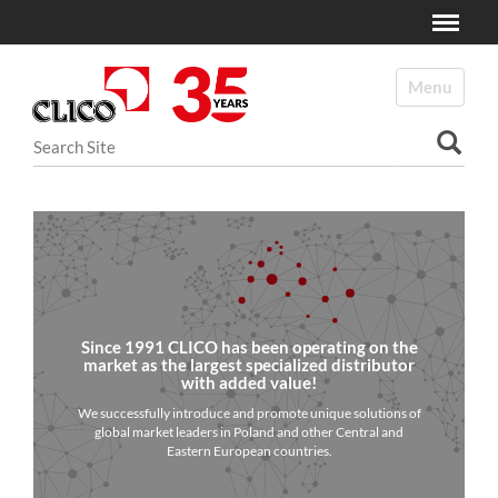
Toggle
N
a
Toggle navi
v
i
Search Site
g
a
Advanced Search…
t
i
o
n
Since 1991 CLICO has been operating on the
market as the largest specialized distributor
with added value!
We successfully introduce and promote unique solutions of
global market leaders in Poland and other Central and
Eastern European countries.