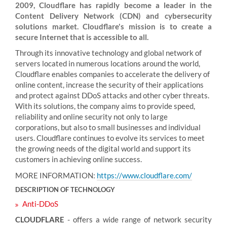
2009, Cloudflare has rapidly become a leader in the
Content Delivery Network (CDN) and cybersecurity
solutions market. Cloudflare's mission is to create a
secure Internet that is accessible to all.
Through its innovative technology and global network of
servers located in numerous locations around the world,
Cloudflare enables companies to accelerate the delivery of
online content, increase the security of their applications
and protect against DDoS attacks and other cyber threats.
With its solutions, the company aims to provide speed,
reliability and online security not only to large
corporations, but also to small businesses and individual
users. Cloudflare continues to evolve its services to meet
the growing needs of the digital world and support its
customers in achieving online success.
MORE INFORMATION:
https://www.cloudflare.com/
DESCRIPTION OF TECHNOLOGY
Anti-DDoS
CLOUDFLARE
- offers a wide range of network security