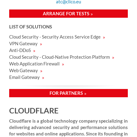
atc@clico.eu
ARRANGE FOR TESTS
LIST OF SOLUTIONS
Cloud Security - Security Access Service Edge
VPN Gateway
Anti-DDoS
Cloud Security - Cloud-Native Protection Platform
Web Application Firewall
Web Gateway
Email Gateway
FOR PARTNERS
CLOUDFLARE
Cloudflare is a global technology company specializing in
delivering advanced security and performance solutions
for websites and online applications. Since its founding in