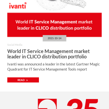
2021-10-14
Social Media
World IT Service Management market
leader in CLICO distribution portfolio
Ivanti was announced a leader in the latest Gartner Magic
Quadrant for IT Service Management Tools report
READ