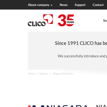
About company
News
Support
Contact
N
a
So
v
i
g
a
t
Since 1991 CLICO has bee
i
o
We successfully introduce and 
n
Y
Home
Vendors
Niagara Networks
o
u
a
r
e
h
NI