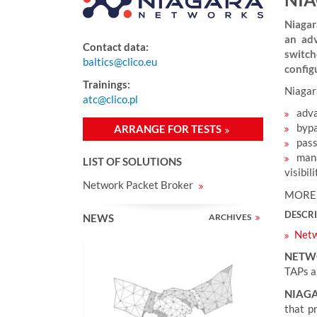
e
r
Niagar
e
an adv
Contact data:
:
switch
baltics@clico.eu
config
Trainings:
Niagar
atc@clico.pl
adva
bypa
ARRANGE FOR TESTS
pass
mana
LIST OF SOLUTIONS
visibil
Network Packet Broker
MORE
DESCR
NEWS
ARCHIVES
Netw
NETW
TAPs ar
NIAG
that p