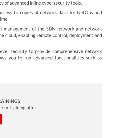
ty of advanced inline cybersecurity tools.
 access to copies of network data for NetOps and
time.
tral management of the SDN network and network
 the cloud, enabling remote control, deployment and
.
-level security to provide comprehensive network
ows you to run advanced functionalities such as
RAININGS
our training offer.