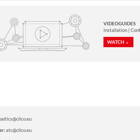
VIDEOGUIDES
Installation | Con
WATCH
baltics@clico.eu
er:
atc@clico.eu