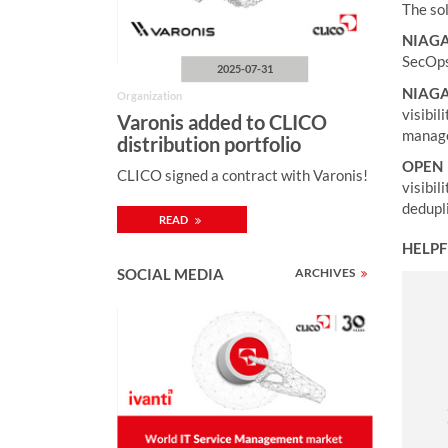
The sol
NIAG
SecOps 
2025-07-31
NIAGA
Organization
visibi
Varonis added to CLICO
manage
distribution portfolio
OPEN 
CLICO signed a contract with Varonis!
visibi
dedupl
READ
HELPF
SOCIAL MEDIA
ARCHIVES