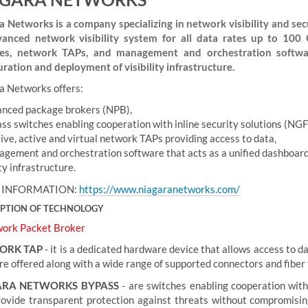
a Networks is a company specializing in network visibility and secur
anced network visibility system for all data rates up to 100 
es, network TAPs, and management and orchestration softwar
uration and deployment of visibility infrastructure.
a Networks offers:
nced package brokers (NPB),
ss switches enabling cooperation with inline security solutions (N
ive, active and virtual network TAPs providing access to data,
gement and orchestration software that acts as a unified dashboard
ity infrastructure.
 INFORMATION:
https://www.niagaranetworks.com/
IPTION OF TECHNOLOGY
ork Packet Broker
ORK TAP
- it is a dedicated hardware device that allows access to d
e offered along with a wide range of supported connectors and fiber t
ARA NETWORKS BYPASS
- are switches enabling cooperation wit
rovide transparent protection against threats without compromising 