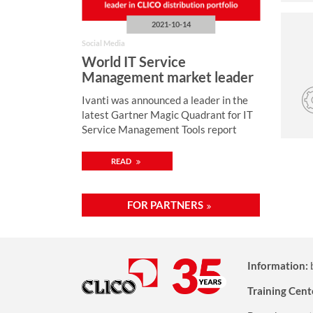
2021-10-14
Social Media
World IT Service
Management market leader
in CLICO distribution
Ivanti was announced a leader in the
portfolio
latest Gartner Magic Quadrant for IT
Service Management Tools report
READ
FOR PARTNERS
Information:
Training Cent