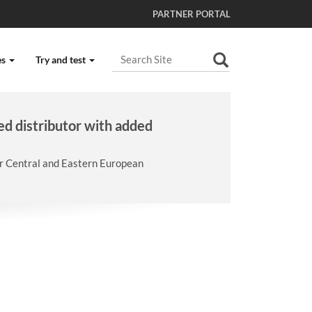
PARTNER PORTAL
Search Site
es
Try and test
Advanced Search…
ed distributor with added
er Central and Eastern European