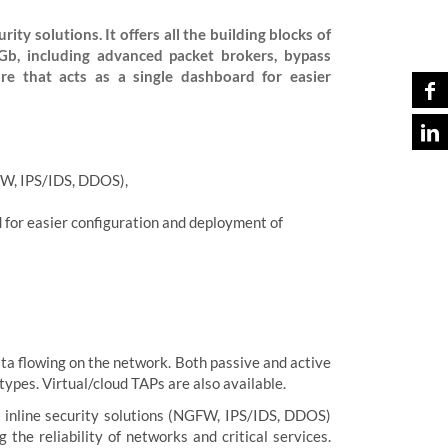
ity solutions. It offers all the building blocks of
Gb, including advanced packet brokers, bypass
e that acts as a single dashboard for easier
GFW, IPS/IDS, DDOS),
 for easier configuration and deployment of
ata flowing on the network. Both passive and active
ypes. Virtual/cloud TAPs are also available.
h inline security solutions (NGFW, IPS/IDS, DDOS)
the reliability of networks and critical services.