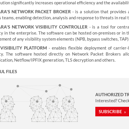
ution significantly increases operational efficiency and the availabili
ARA'S NETWORK PACKET BROKER
- is a solution that provides
teams, enabling detection, analysis and response to threats in real 
RA'S NETWORK VISIBILITY CONTROLLER
- is a tool for cen
lity in the enterprise. The software can be hosted on-premises or in
ment of any visibility system elements (NPB, bypass switches, TAP)
VISIBILITY PLATFORM
- enables flexible deployment of carrier
lity. The software hosted directly on Network Packet Brokers all
ication, Netflow/IPFIX generation, TLS decryption and others.
UL FILES
AUTHORIZED T
Interested? Check 
SUBSCRIBE