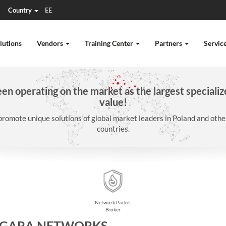
Country
EE
lutions
Vendors
Training Center
Partners
Servic
n operating on the market as the largest specializ
value!
promote unique solutions of global market leaders in Poland and oth
countries.
Network Packet
Broker
AGARA NETWORKS