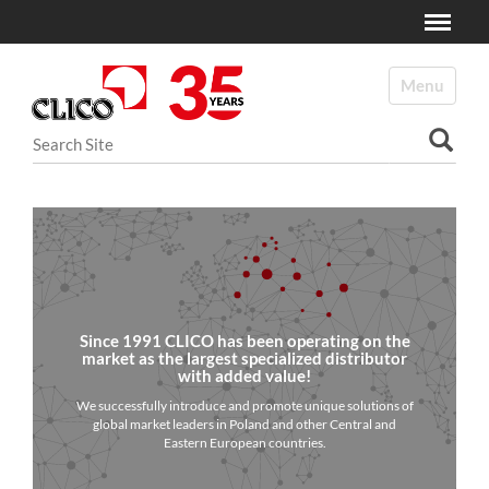
Toggle
N
a
Toggle navi
v
i
Search Site
g
a
Advanced Search…
t
i
o
n
Since 1991 CLICO has been operating on the
market as the largest specialized distributor
with added value!
We successfully introduce and promote unique solutions of
global market leaders in Poland and other Central and
Eastern European countries.