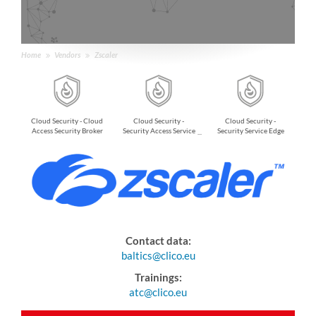
Home
Vendors
Zscaler
Cloud Security - Cloud
Cloud Security -
Cloud Security -
Access Security Broker
Security Access Service
Security Service Edge
Edge
Contact data:
baltics@clico.eu
Trainings:
atc@clico.eu