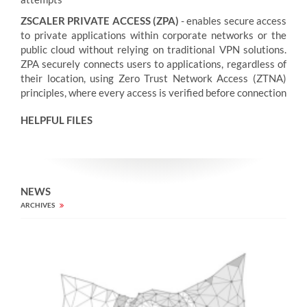
ZSCALER PRIVATE ACCESS (ZPA)
- enables secure access
to private applications within corporate networks or the
public cloud without relying on traditional VPN solutions.
ZPA securely connects users to applications, regardless of
their location, using Zero Trust Network Access (ZTNA)
principles, where every access is verified before connection
HELPFUL FILES
NEWS
ARCHIVES