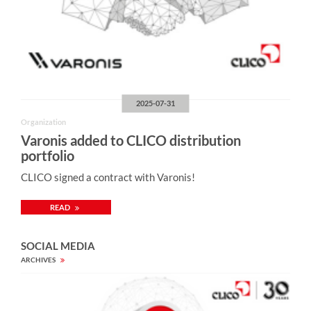
2025-07-31
Organization
Varonis added to CLICO distribution
portfolio
CLICO signed a contract with Varonis!
READ
SOCIAL MEDIA
ARCHIVES