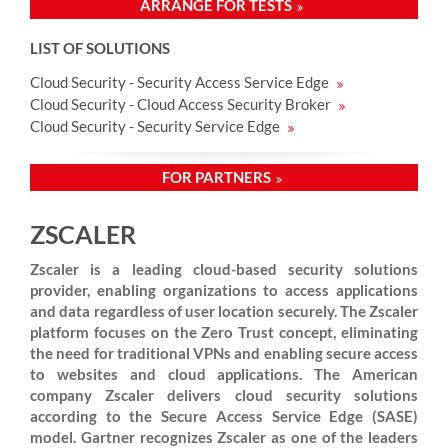
ARRANGE FOR TESTS
LIST OF SOLUTIONS
Cloud Security - Security Access Service Edge
Cloud Security - Cloud Access Security Broker
Cloud Security - Security Service Edge
FOR PARTNERS
ZSCALER
Zscaler is a leading cloud-based security solutions
provider, enabling organizations to access applications
and data regardless of user location securely. The Zscaler
platform focuses on the Zero Trust concept, eliminating
the need for traditional VPNs and enabling secure access
to websites and cloud applications. The American
company Zscaler delivers cloud security solutions
according to the Secure Access Service Edge (SASE)
model. Gartner recognizes Zscaler as one of the leaders