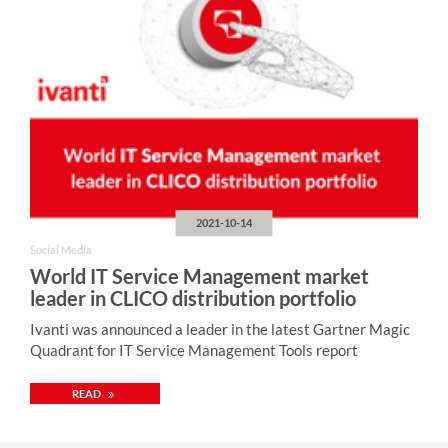
2021-10-14
Social Media
World IT Service Management market
leader in CLICO distribution portfolio
Ivanti was announced a leader in the latest Gartner Magic
Quadrant for IT Service Management Tools report
READ