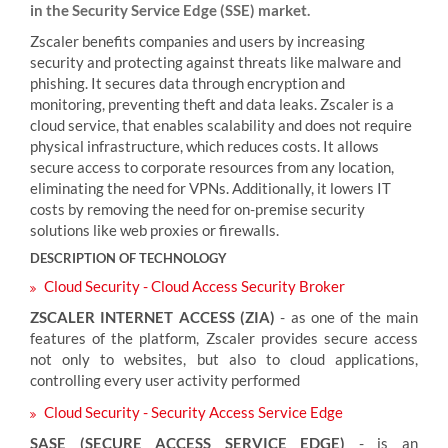
in the Security Service Edge (SSE) market.
Zscaler benefits companies and users by increasing
security and protecting against threats like malware and
phishing. It secures data through encryption and
monitoring, preventing theft and data leaks. Zscaler is a
cloud service, that enables scalability and does not require
physical infrastructure, which reduces costs. It allows
secure access to corporate resources from any location,
eliminating the need for VPNs. Additionally, it lowers IT
costs by removing the need for on-premise security
solutions like web proxies or firewalls.
DESCRIPTION OF TECHNOLOGY
Cloud Security - Cloud Access Security Broker
ZSCALER INTERNET ACCESS (ZIA)
- as one of the main
features of the platform, Zscaler provides secure access
not only to websites, but also to cloud applications,
controlling every user activity performed
Cloud Security - Security Access Service Edge
SASE (SECURE ACCESS SERVICE EDGE)
- is an