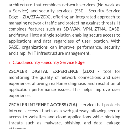
architecture that combines network services (Network as
a Service) and security services (SSE - Security Service
Edge - ZIA/ZPA/ZDX), offering an integrated approach to
managing network traffic and protecting against threats. It
combines features such as SD-WAN, VPN, ZTNA, CASB,
and firewall into a single solution, enabling secure access to
applications and data regardless of user location. With
SASE, organizations can improve performance, security,
and simplify IT infrastructure management.
Cloud Security - Security Service Edge
ZSCALER DIGITAL EXPERIENCE (ZDX)
- tool for
monitoring the quality of network connections and user
experience, allowing real-time diagnosis and resolution of
application performance issues. This helps improve user
experience.
ZSCALER INTERNET ACCESS (ZIA)
- service that protects
internet access. It acts as a web gateway, allowing secure
access to websites and cloud applications while blocking
threats such as malware, phishing, and data leakage
attempts