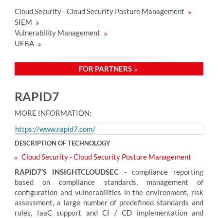
Cloud Security - Cloud Security Posture Management
SIEM
Vulnerability Management
UEBA
FOR PARTNERS
RAPID7
MORE INFORMATION:
https://www.rapid7.com/
DESCRIPTION OF TECHNOLOGY
Cloud Security - Cloud Security Posture Management
RAPID7’S INSIGHTCLOUDSEC
- compliance reporting
based on compliance standards, management of
configuration and vulnerabilities in the environment, risk
assessment, a large number of predefined standards and
rules, IaaC support and CI / CD implementation and