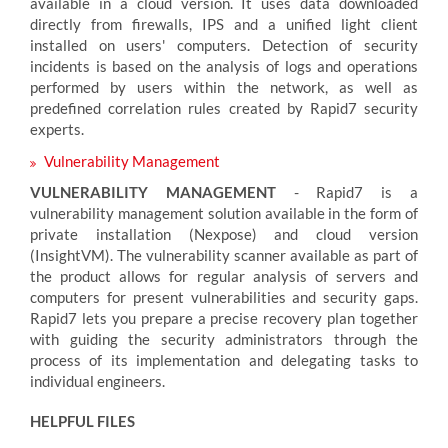
available in a cloud version. It uses data downloaded
directly from firewalls, IPS and a unified light client
installed on users' computers. Detection of security
incidents is based on the analysis of logs and operations
performed by users within the network, as well as
predefined correlation rules created by Rapid7 security
experts.
Vulnerability Management
VULNERABILITY MANAGEMENT
- Rapid7 is a
vulnerability management solution available in the form of
private installation (Nexpose) and cloud version
(InsightVM). The vulnerability scanner available as part of
the product allows for regular analysis of servers and
computers for present vulnerabilities and security gaps.
Rapid7 lets you prepare a precise recovery plan together
with guiding the security administrators through the
process of its implementation and delegating tasks to
individual engineers.
HELPFUL FILES