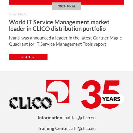
2021-10-14
Social Media
World IT Service Management market
leader in CLICO distribution portfolio
Ivanti was announced a leader in the latest Gartner Magic
Quadrant for IT Service Management Tools report
READ
Information:
baltics@clico.eu
Training Center:
atc@clico.eu