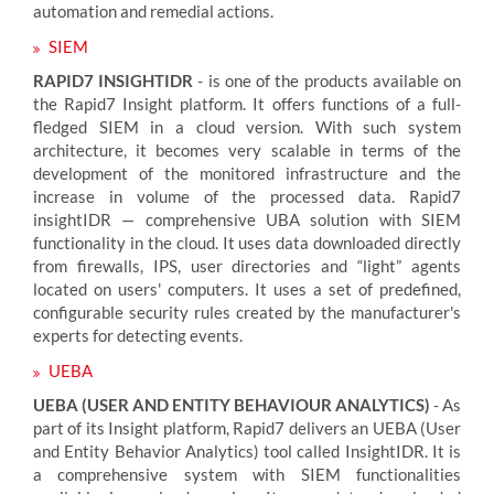
automation and remedial actions.
SIEM
RAPID7 INSIGHTIDR
- is one of the products available on
the Rapid7 Insight platform. It offers functions of a full-
fledged SIEM in a cloud version. With such system
architecture, it becomes very scalable in terms of the
development of the monitored infrastructure and the
increase in volume of the processed data. Rapid7
insightIDR — comprehensive UBA solution with SIEM
functionality in the cloud. It uses data downloaded directly
from firewalls, IPS, user directories and “light” agents
located on users' computers. It uses a set of predefined,
configurable security rules created by the manufacturer's
experts for detecting events.
UEBA
UEBA (USER AND ENTITY BEHAVIOUR ANALYTICS)
- As
part of its Insight platform, Rapid7 delivers an UEBA (User
and Entity Behavior Analytics) tool called InsightIDR. It is
a comprehensive system with SIEM functionalities