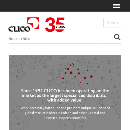
Toggle
N
a
Toggle navi
v
i
Search Site
g
a
Advanced Search…
t
i
o
n
Since 1991 CLICO has been operating on the
market as the largest specialized distributor
with added value!
We successfully introduce and promote unique solutions of
global market leaders in Poland and other Central and
Eastern European countries.