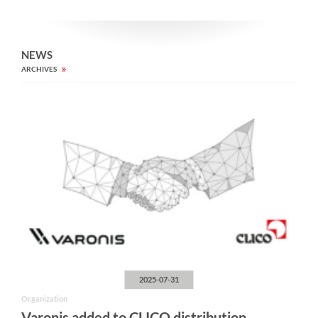
NEWS
ARCHIVES
2025-07-31
Organization
Varonis added to CLICO distribution