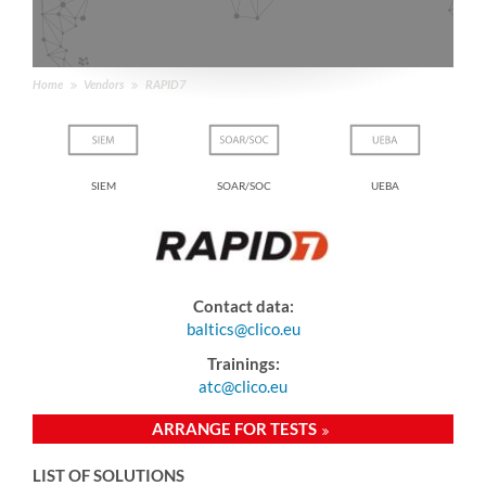
Home
Vendors
RAPID7
loud
SIEM
SOAR/SOC
UEBA
e
Contact data:
baltics@clico.eu
Trainings:
atc@clico.eu
ARRANGE FOR TESTS
LIST OF SOLUTIONS