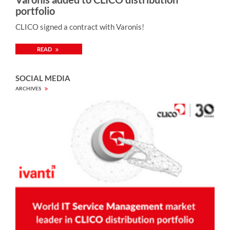
portfolio
CLICO signed a contract with Varonis!
READ
SOCIAL MEDIA
ARCHIVES