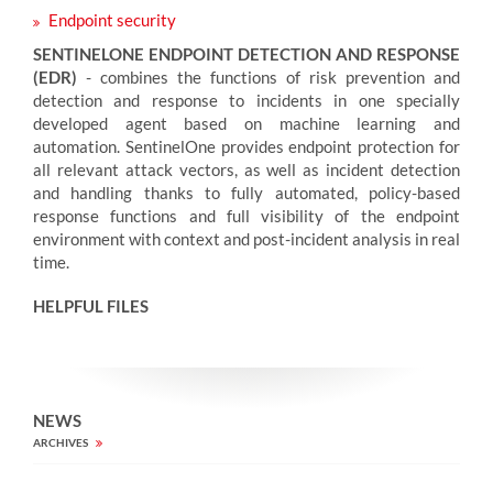
Endpoint security
SENTINELONE ENDPOINT DETECTION AND RESPONSE
(EDR)
- combines the functions of risk prevention and
detection and response to incidents in one specially
developed agent based on machine learning and
automation. SentinelOne provides endpoint protection for
all relevant attack vectors, as well as incident detection
and handling thanks to fully automated, policy-based
response functions and full visibility of the endpoint
environment with context and post-incident analysis in real
time.
HELPFUL FILES
NEWS
ARCHIVES