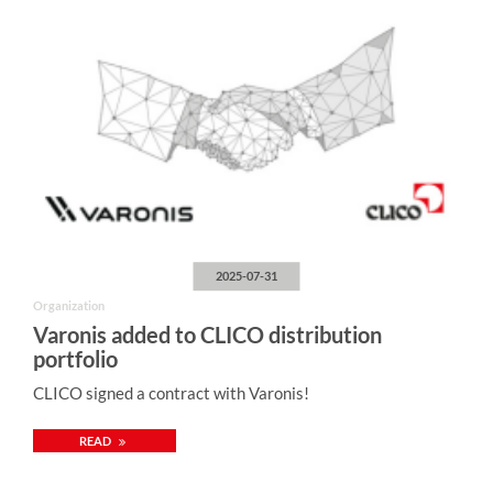
2025-07-31
Organization
Varonis added to CLICO distribution
portfolio
CLICO signed a contract with Varonis!
READ