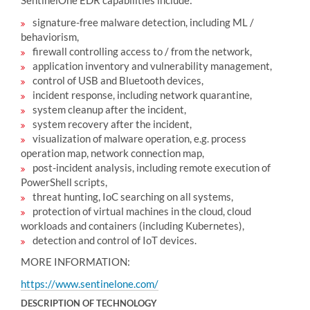
SentinelOne EDR capabilities include:
signature-free malware detection, including ML /
behaviorism,
firewall controlling access to / from the network,
application inventory and vulnerability management,
control of USB and Bluetooth devices,
incident response, including network quarantine,
system cleanup after the incident,
system recovery after the incident,
visualization of malware operation, e.g. process
operation map, network connection map,
post-incident analysis, including remote execution of
PowerShell scripts,
threat hunting, IoC searching on all systems,
protection of virtual machines in the cloud, cloud
workloads and containers (including Kubernetes),
detection and control of IoT devices.
MORE INFORMATION:
https://www.sentinelone.com/
DESCRIPTION OF TECHNOLOGY