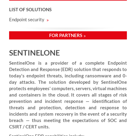
LIST OF SOLUTIONS
Endpoint security
FOR PARTNERS
SENTINELONE
SentinelOne is a provider of a complete Endpoint
Detection and Response (EDR) solution that responds to
today's endpoint threats, including ransomware and 0-
day attacks. The solution developed by SentinelOne
protects employees' computers, servers, virtual machines
and containers in the cloud. It covers all stages of risk
prevention and incident response — identification of
threats and protection, detection and response to
incidents and system recovery in the event of a security
breach — thus meeting the expectations of SOC and
CSIRT / CERT units.