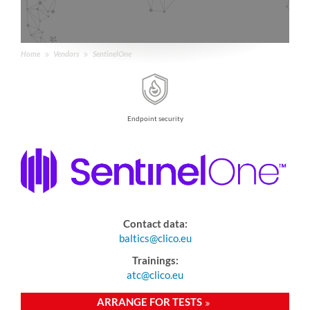
Home
Vendors
SentinelOne
Endpoint security
Contact data:
baltics@clico.eu
Trainings:
atc@clico.eu
ARRANGE FOR TESTS