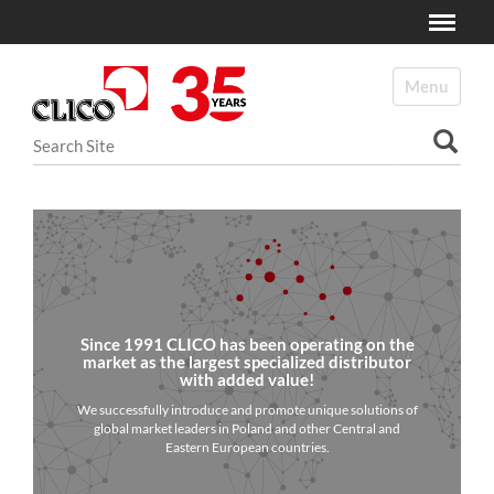
Toggle
N
a
Toggle navi
v
i
Search Site
g
a
Advanced Search…
t
i
o
n
Since 1991 CLICO has been operating on the
market as the largest specialized distributor
with added value!
We successfully introduce and promote unique solutions of
global market leaders in Poland and other Central and
Eastern European countries.