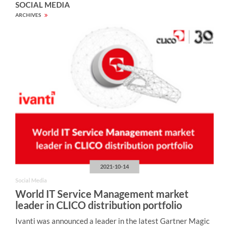
SOCIAL MEDIA
ARCHIVES
2021-10-14
Social Media
World IT Service Management market
leader in CLICO distribution portfolio
Ivanti was announced a leader in the latest Gartner Magic